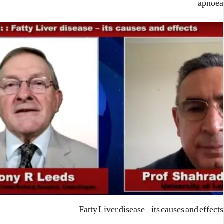
apnoea
Fatty Liver disease – its causes and effects