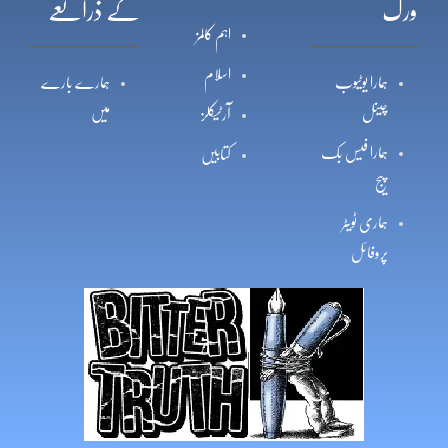
کے ذرائعے
ورک
اہم کالمز
اسلام
ہمارے بارے
ہمارا یوٹیوب
میں
چینل
آرٹیکلز
ہمارا فیس بک
کتابیں
پیج
ہماری ٹویٹر
پروفائل