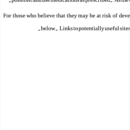
For those who believe that they may be at risk of devel
below. Links to potentially useful site