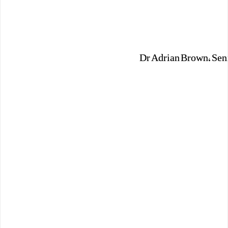
Dr Adrian Brown, Seni