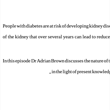
People with diabetes are at risk of developing kidney di
of the kidney that over several years can lead to redu
In this episode Dr Adrian Brown discusses the nature of 
in the light of present knowled