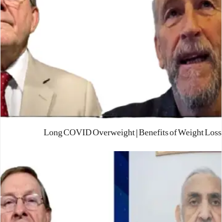
Long COVID Overweight | Benefits of Weight Loss