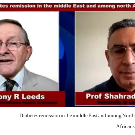
Diabetes remission in the middle East and among North
Africans