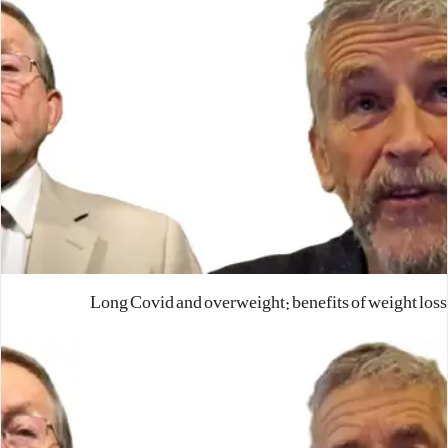
Long Covid and overweight: benefits of weight loss