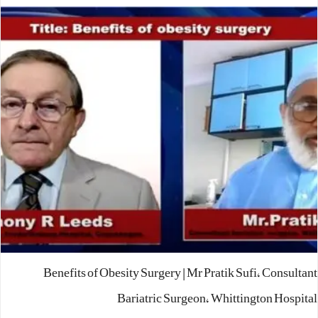
Benefits of Obesity Surgery | Mr Pratik Sufi, Consultant
Bariatric Surgeon, Whittington Hospital