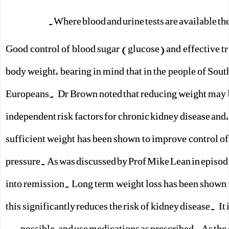
Where blood and urine tests are available th
Good control of blood sugar (glucose) and effective tr
body weight, bearing in mind that in the people of Sout
Europeans. Dr Brown noted that reducing weight may b
independent risk factors for chronic kidney disease and,
sufficient weight has been shown to improve control of
pressure. As was discussed by Prof Mike Lean in episod
into remission. Long term weight loss has been shown 
this significantly reduces the risk of kidney disease. It
possible, and use medications as prescribed. As the 