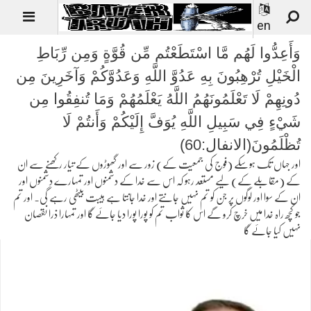
en
وَأَعِدُّوا لَهُم مَّا اسْتَطَعْتُم مِّن قُوَّةٍ وَمِن رِّبَاطِ
الْخَيْلِ تُرْهِبُونَ بِهِ عَدُوَّ اللَّهِ وَعَدُوَّكُمْ وَآخَرِينَ مِن
دُونِهِمْ لَا تَعْلَمُونَهُمُ اللَّهُ يَعْلَمُهُمْ وَمَا تُنفِقُوا مِن
شَيْءٍ فِي سَبِيلِ اللَّهِ يُوَفَّ إِلَيْكُمْ وَأَنتُمْ لَا
تُظْلَمُونَ(الانفال:60)
اور جہاں تک ہوسکے (فوج کی جمعیت کے) زور سے اور گھوڑوں کے تیار رکھنے سے ان
کے (مقابلے کے) لیے مستعد رہو کہ اس سے خدا کے دشمنوں اور تمہارے دشمنوں اور
ان کے سوا اور لوگوں پر جن کو تم نہیں جانتے اور خدا جانتا ہے ہیبت بیٹھی رہے گی۔ اور تم
جو کچھ راہ خدا میں خرچ کرو گے اس کا ثواب تم کو پورا پورا دیا جائے گا اور تمہارا ذرا نقصان
نہیں کیا جائے گا