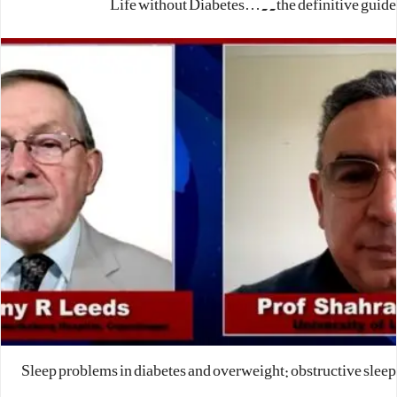
Life without Diabetes…..the definitive guide
Sleep problems in diabetes and overweight: obstructive sleep