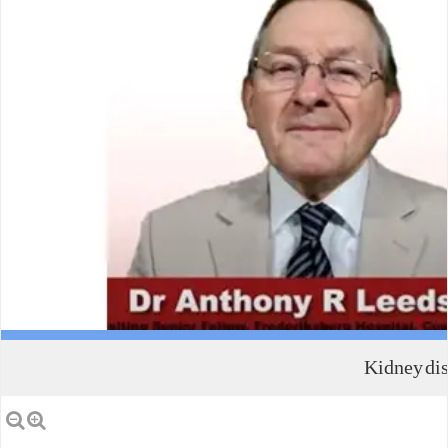
Kidney dis