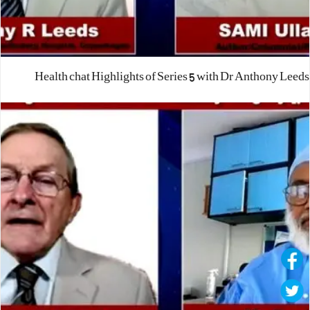
Health chat Highlights of Series 5 with Dr Anthony Leeds