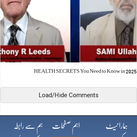
HEALTH SECRETS You Need to Know in 2025
Load/Hide Comments
ہم سے رابطہ
اہم صفحات
ہمارا نیٹ