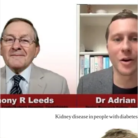
Kidney disease in people with diabetes