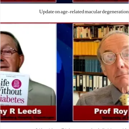
Update on age-related macular degeneration