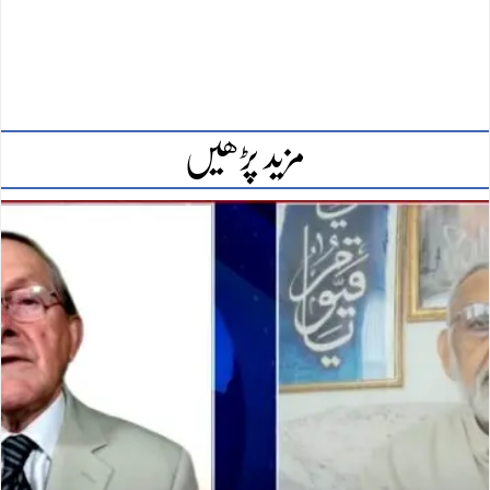
مزید پڑھیں