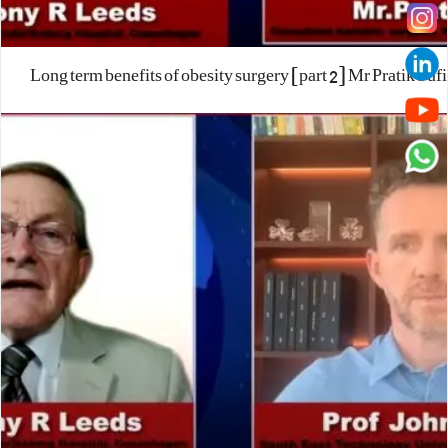
Long term benefits of obesity surgery [part 2] Mr Pratik Sufi