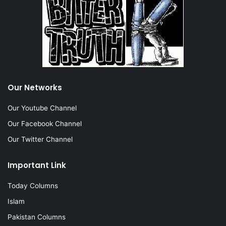
Our Networks
Our Youtube Channel
Our Facebook Channel
Our Twitter Channel
Important Link
Today Columns
Islam
Pakistan Columns