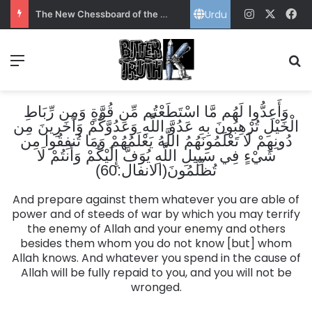
Urdu
Instagram
X
Fa
The New Chessboard of the Gulf: Power, Energy and Pakistan’s Strategic Choice
Menu
S
وَأَعِدُّوا لَهُم مَّا اسْتَطَعْتُم مِّن قُوَّةٍ وَمِن رِّبَاطِ
الْخَيْلِ تُرْهِبُونَ بِهِ عَدُوَّ اللَّهِ وَعَدُوَّكُمْ وَآخَرِينَ مِن
دُونِهِمْ لَا تَعْلَمُونَهُمُ اللَّهُ يَعْلَمُهُمْ وَمَا تُنفِقُوا مِن
شَيْءٍ فِي سَبِيلِ اللَّهِ يُوَفَّ إِلَيْكُمْ وَأَنتُمْ لَا
تُظْلَمُونَ(الانفال:60)
And prepare against them whatever you are able of
power and of steeds of war by which you may terrify
the enemy of Allah and your enemy and others
besides them whom you do not know [but] whom
Allah knows. And whatever you spend in the cause of
Allah will be fully repaid to you, and you will not be
wronged.