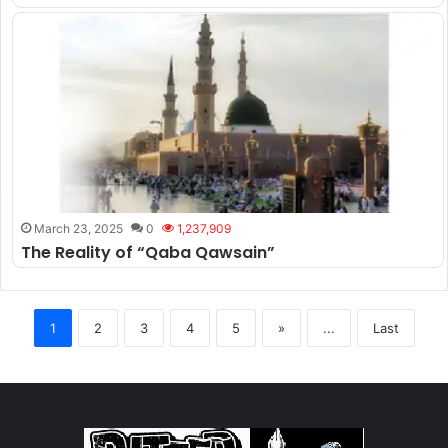
March 23, 2025
0
1,237,909
The Reality of “Qaba Qawsain”
1
2
3
4
5
»
...
Last