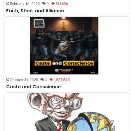
February 10, 2026
0
811,686
Faith, Steel, and Alliance
October 31, 2025
0
1,537,640
Caste and Conscience