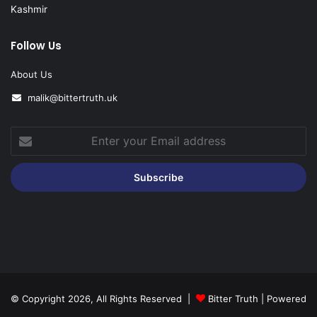
Kashmir
Follow Us
About Us
malik@bittertruth.uk
Enter
your
Email
address
© Copyright 2026, All Rights Reserved |
Bitter Truth
| Powered