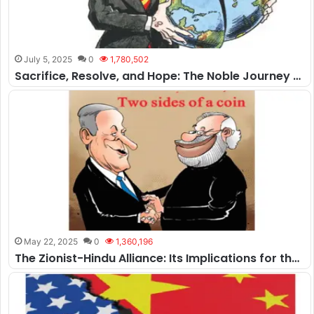
July 5, 2025
0
1,780,502
Sacrifice, Resolve, and Hope: The Noble Journey of Pakistan
May 22, 2025
0
1,360,196
The Zionist-Hindu Alliance: Its Implications for the Muslim World