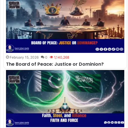
February 15, 2026
0
1,140,268
The Board of Peace: Justice or Dominion?