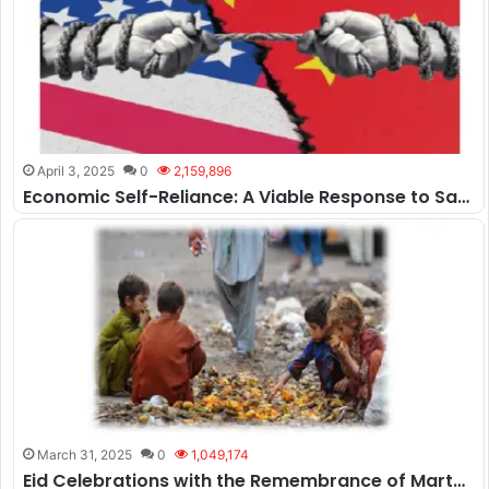
April 3, 2025
0
2,159,896
Economic Self-Reliance: A Viable Response to Sanctions or Mere Aspiration?
March 31, 2025
0
1,049,174
Eid Celebrations with the Remembrance of Martyrs