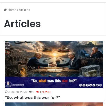
Home
/
Articles
Articles
June 28, 2026
0
174,200
“So, what was this war for?”