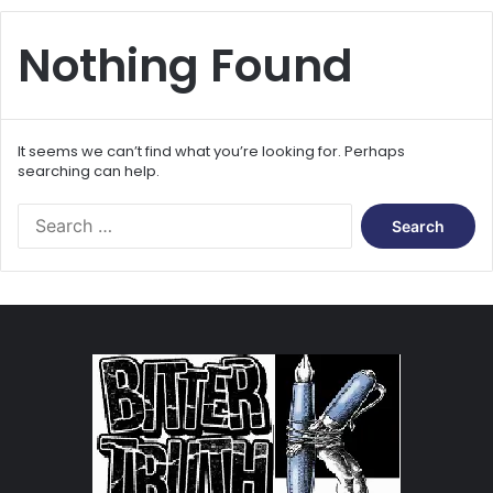
Nothing Found
It seems we can’t find what you’re looking for. Perhaps
searching can help.
S
e
a
r
c
h
f
o
r
: