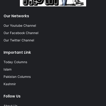
Our Networks
Our Youtube Channel
Our Facebook Channel
Our Twitter Channel
Important Link
Today Columns
Islam
Pakistan Columns
Kashmir
Follow Us
About Us