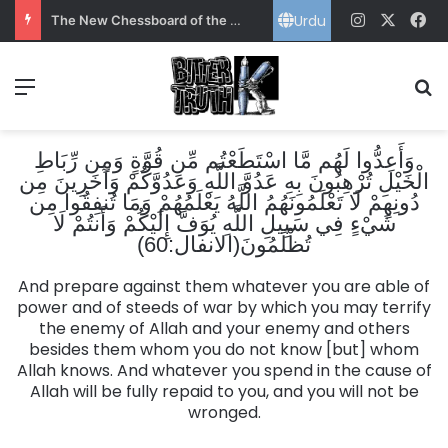
Urdu
Instagram
X
Fa
The New Chessboard of the Gulf: Power, Energy and Pakistan’s Strategic Choice
Menu
S
وَأَعِدُّوا لَهُم مَّا اسْتَطَعْتُم مِّن قُوَّةٍ وَمِن رِّبَاطِ
الْخَيْلِ تُرْهِبُونَ بِهِ عَدُوَّ اللَّهِ وَعَدُوَّكُمْ وَآخَرِينَ مِن
دُونِهِمْ لَا تَعْلَمُونَهُمُ اللَّهُ يَعْلَمُهُمْ وَمَا تُنفِقُوا مِن
شَيْءٍ فِي سَبِيلِ اللَّهِ يُوَفَّ إِلَيْكُمْ وَأَنتُمْ لَا
تُظْلَمُونَ(الانفال:60)
And prepare against them whatever you are able of
power and of steeds of war by which you may terrify
the enemy of Allah and your enemy and others
besides them whom you do not know [but] whom
Allah knows. And whatever you spend in the cause of
Allah will be fully repaid to you, and you will not be
wronged.